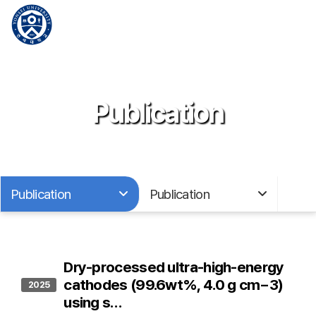
Publication
Publication
Publication
Dry-processed ultra-high-energy
cathodes (99.6wt%, 4.0 g cm−3)
2025
using s…