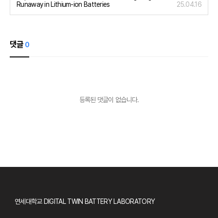
Runaway in Lithium-ion Batteries
25.04.16
댓글
0
등록된 댓글이 없습니다.
사이트 정보
연세대학교 DIGITAL TWIN BATTERY LABORATORY