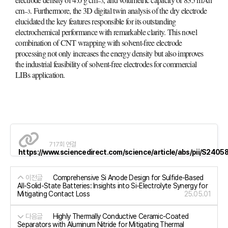
−3
cm
. Furthermore, the 3D digital twin analysis of the dry electrode
−3
elucidated the key features responsible for its outstanding
electrochemical performance with remarkable clarity. This novel
combination of CNT wrapping with solvent-free electrode
processing not only increases the energy density but also improves
the industrial feasibility of solvent-free electrodes for commercial
LIBs application.
717회 연결
https://www.sciencedirect.com/science/article/abs/pii/S24
이전글
Comprehensive Si Anode Design for Sulfide-Based
All-Solid-State Batteries: Insights into Si-Electrolyte Synergy for
Mitigating Contact Loss
25.05.01
다음글
Highly Thermally Conductive Ceramic-Coated
Separators with Aluminum Nitride for Mitigating Thermal