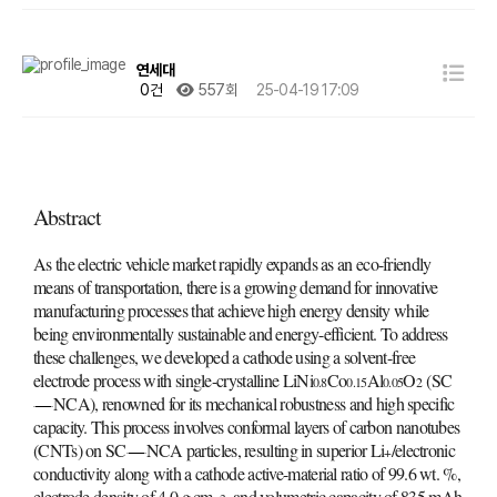
연세대
0건
557회
25-04-19 17:09
Abstract
As the electric vehicle market rapidly expands as an eco-friendly
means of transportation, there is a growing demand for innovative
manufacturing processes that achieve high energy density while
being environmentally sustainable and energy-efficient. To address
these challenges, we developed a cathode using a solvent-free
electrode process with single-crystalline LiNi
Co
Al
O
(SC
0.8
0.15
0.05
2
NCA), renowned for its mechanical robustness and high specific
capacity. This process involves conformal layers of carbon nanotubes
(CNTs) on SC
NCA particles, resulting in superior Li
/electronic
+
conductivity along with a cathode active-material ratio of 99.6 wt. %,
electrode density of 4.0 g cm
, and volumetric capacity of 835 mAh